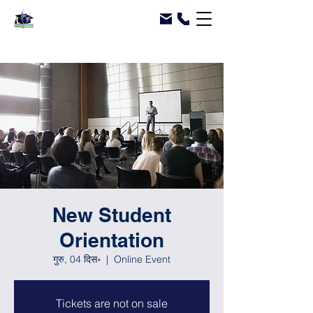
New Student
Orientation
गुरु, 04 दिस॰
  |  
Online Event
Tickets are not on sale