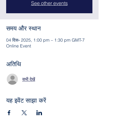
See other events
समय और स्थान
04 दिस॰ 2025, 1:00 pm – 1:30 pm GMT-7
Online Event
अतिथि
सभी देखें
यह इवेंट साझा करें