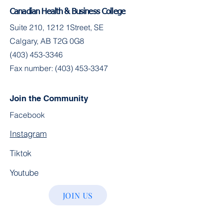
Canadian Health & Business College
Suite 210, 1212 1Street, SE
Calgary, AB T2G 0G8
(403) 453-3346
Fax number:
(403) 453-3347
Join the Community
Facebook
Instagram
Tiktok
Youtube
JOIN US