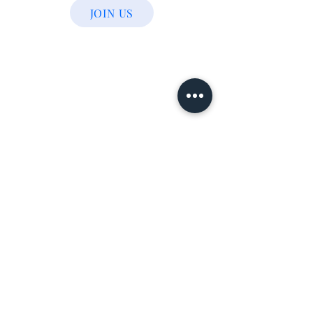
JOIN US