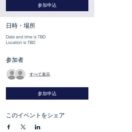
参加申込
日時・場所
Date and time is TBD
Location is TBD
参加者
すべて表示
参加申込
このイベントをシェア