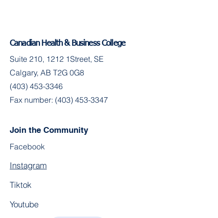
Canadian Health & Business College
Suite 210, 1212 1Street, SE
Calgary, AB T2G 0G8
(403) 453-3346
Fax number:
(403) 453-3347
Join the Community
Facebook
Instagram
Tiktok
Youtube