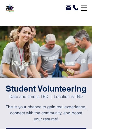
Student Volunteering
Date and time is TBD
  |  
Location is TBD
This is your chance to gain real experience,
connect with the community, and boost
your resume!