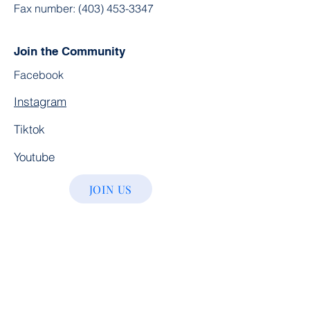
Fax number:
(403) 453-3347
Join the Community
Facebook
Instagram
Tiktok
Youtube
JOIN US