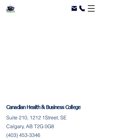
Canadian Health & Business College
Suite 210, 1212 1Street, SE
Calgary, AB T2G 0G8
(403) 453-3346