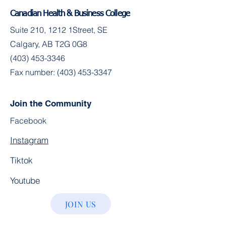
Canadian Health & Business College
Suite 210, 1212 1Street, SE
Calgary, AB T2G 0G8
(403) 453-3346
Fax number:
(403) 453-3347
Join the Community
Facebook
Instagram
Tiktok
Youtube
JOIN US