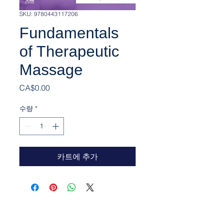
SKU: 9780443117206
Fundamentals
of Therapeutic
Massage
가격
CA$0.00
수량
*
카트에 추가