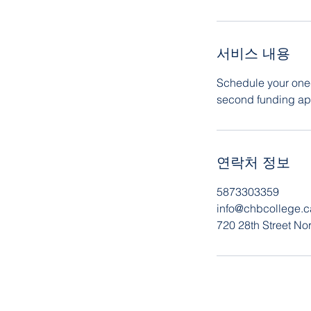
서비스 내용
Schedule your one-
second funding app
연락처 정보
5873303359
info@chbcollege.c
720 28th Street No