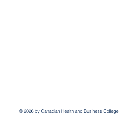
© 2026 by Canadian Health and Business College