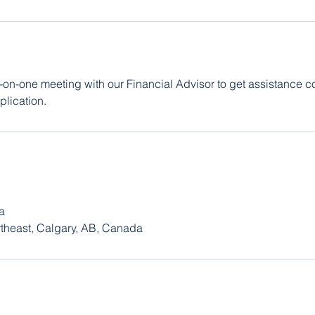
on-one meeting with our Financial Advisor to get assistance c
lication.
a
rtheast, Calgary, AB, Canada