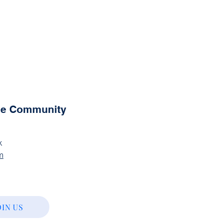
the Community
k
m
OIN US