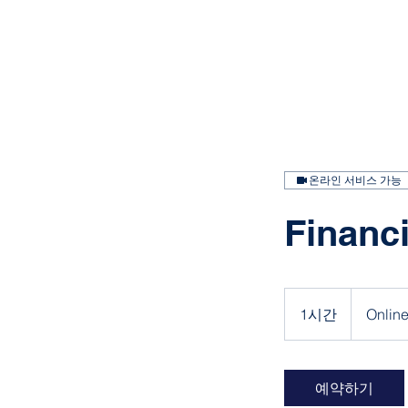
온라인 서비스 가능
Financi
1시간
1
Onlin
시
예약하기