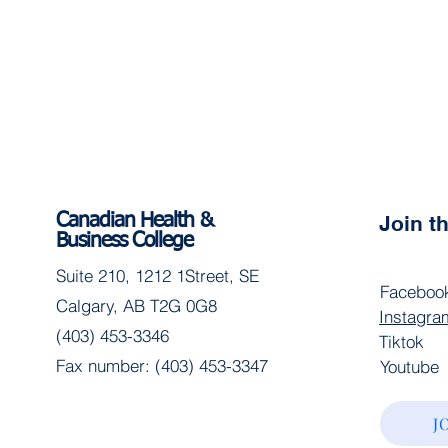
Canadian Health &
Join 
Business College
Suite 210, 1212 1Street, SE
Faceboo
Calgary, AB T2G 0G8
Instagra
(403) 453-3346
Tiktok
Fax number: (403) 453-3347
Youtube
J