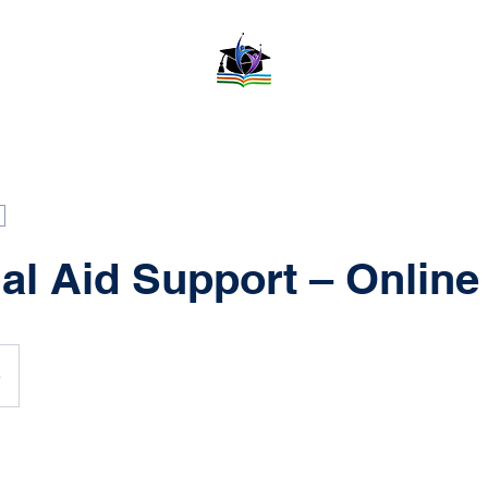
al Aid Support – Online
e