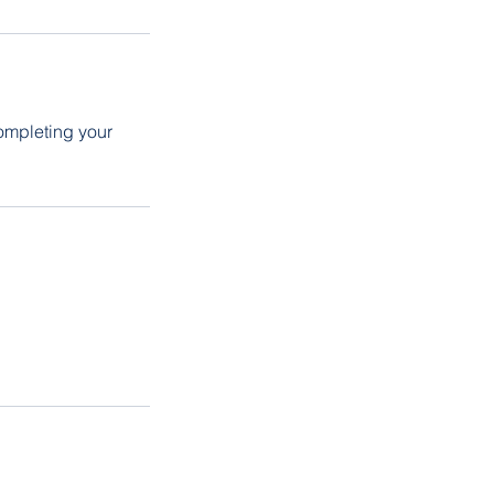
ompleting your