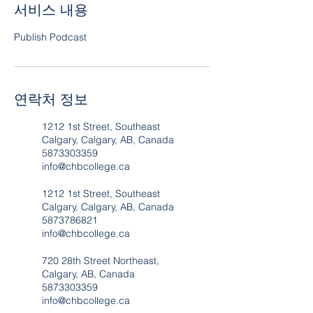
서비스 내용
Publish Podcast
연락처 정보
1212 1st Street, Southeast
Calgary, Calgary, AB, Canada
5873303359
info@chbcollege.ca
1212 1st Street, Southeast
Calgary, Calgary, AB, Canada
5873786821
info@chbcollege.ca
720 28th Street Northeast,
Calgary, AB, Canada
5873303359
info@chbcollege.ca