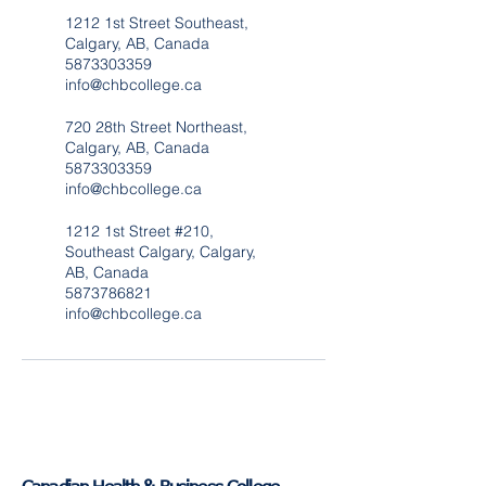
1212 1st Street Southeast,
Calgary, AB, Canada
5873303359
info@chbcollege.ca
720 28th Street Northeast,
Calgary, AB, Canada
5873303359
info@chbcollege.ca
1212 1st Street #210,
Southeast Calgary, Calgary,
AB, Canada
5873786821
info@chbcollege.ca