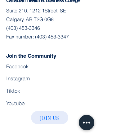
Canadian Health & Business College
Suite 210, 1212 1Street, SE
Calgary, AB T2G 0G8
(403) 453-3346
Fax number:
(403) 453-3347
Join the Community
Facebook
Instagram
Tiktok
Youtube
JOIN US