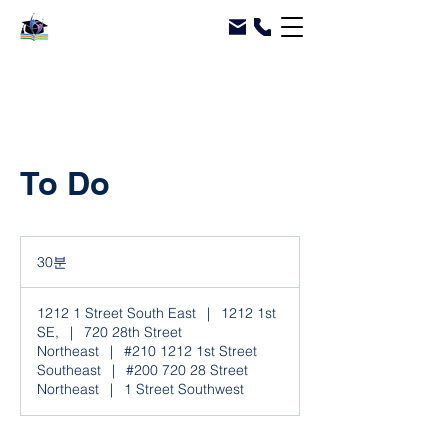
To Do
30분
3
0
분
1212 1 Street South East
|
1212 1st
SE,
|
720 28th Street
Northeast
|
#210 1212 1st Street
Southeast
|
#200 720 28 Street
Northeast
|
1 Street Southwest