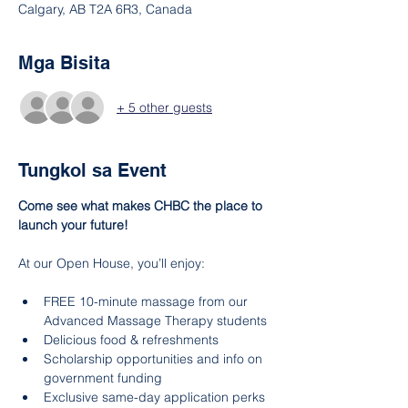
Calgary, AB T2A 6R3, Canada
Mga Bisita
+ 5 other guests
Tungkol sa Event
Come see what makes CHBC the place to 
launch your future!
At our Open House, you’ll enjoy:
FREE 10-minute massage from our 
Advanced Massage Therapy students
Delicious food & refreshments
Scholarship opportunities and info on 
government funding
Exclusive same-day application perks