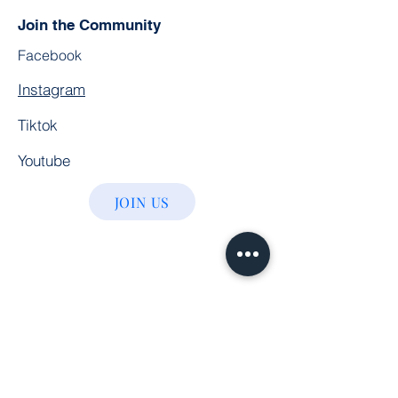
Join the Community
Facebook
Instagram
Tiktok
Youtube
JOIN US