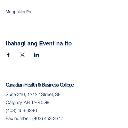
Magpakita Pa
Ibahagi ang Event na Ito
Canadian Health & Business College
Suite 210, 1212 1Street, SE
Calgary, AB T2G 0G8
(403) 453-3346
Fax number:
(403) 453-3347