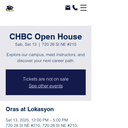
CHBC Open House
Sab, Set 13
  |  
720 28 St NE #210
Explore our campus, meet instructors, and
discover your next career path.
Tickets are not on sale
See other events
Oras at Lokasyon
Set 13, 2025, 12:00 PM – 5:00 PM
720 28 St NE #210, 720 28 St NE #210,