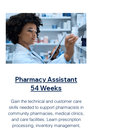
Pharmacy Assistant
54 Weeks
Gain the technical and customer care
skills needed to support pharmacists in
community pharmacies, medical clinics,
and care facilities. Learn prescription
processing, inventory management,