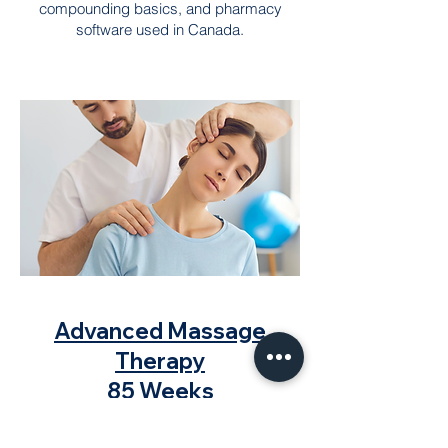
compounding basics, and pharmacy
software used in Canada.
Advanced Massage
Therapy
85 Weeks
Train to become a certified massage