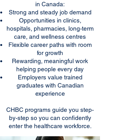
in Canada:
Strong and steady job demand
Opportunities in clinics,
hospitals, pharmacies, long-term
care, and wellness centres
Flexible career paths with room
for growth
Rewarding, meaningful work
helping people every day
Employers value trained
graduates with Canadian
experience
CHBC programs guide you step-
by-step so you can confidently
enter the healthcare workforce.