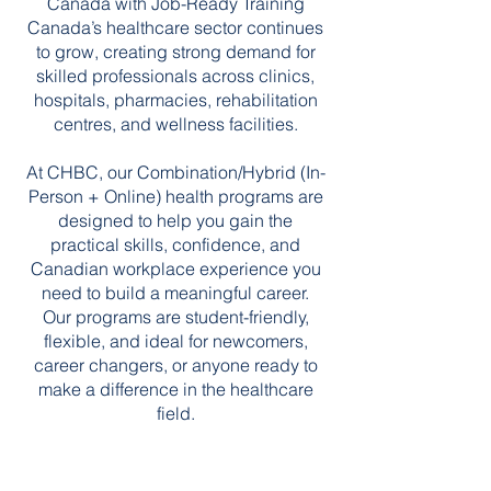
Canada with Job-Ready Training
Canada’s healthcare sector continues
to grow, creating strong demand for
skilled professionals across clinics,
hospitals, pharmacies, rehabilitation
centres, and wellness facilities.
At CHBC, our Combination/Hybrid (In-
Person + Online) health programs are
designed to help you gain the
practical skills, confidence, and
Canadian workplace experience you
need to build a meaningful career.
Our programs are student-friendly,
flexible, and ideal for newcomers,
career changers, or anyone ready to
make a difference in the healthcare
field.