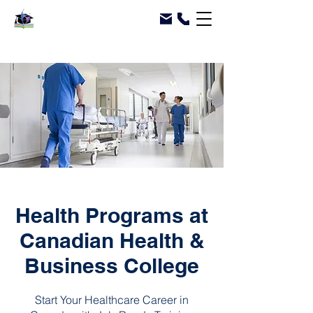
Health Programs at
Canadian Health &
Business College
Start Your Healthcare Career in