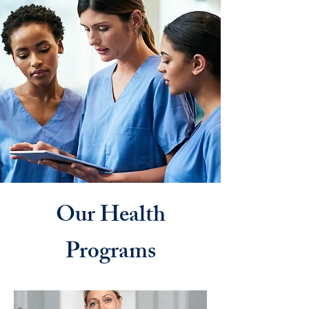
Our Health
Programs