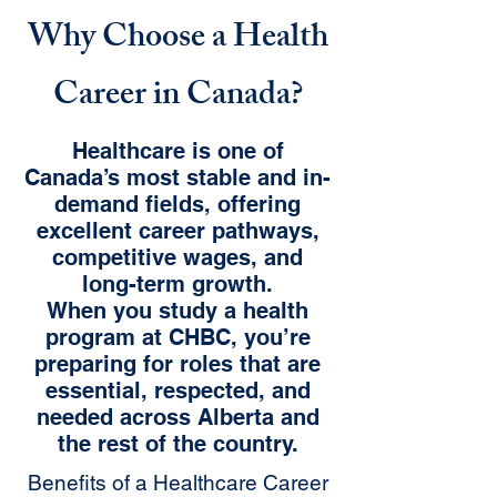
Why Choose a Health
Career in Canada?
Healthcare is one of
Canada’s most stable and in-
demand fields, offering
excellent career pathways,
competitive wages, and
long-term growth.
When you study a health
program at CHBC, you’re
preparing for roles that are
essential, respected, and
needed across Alberta and
the rest of the country.
Benefits of a Healthcare Career