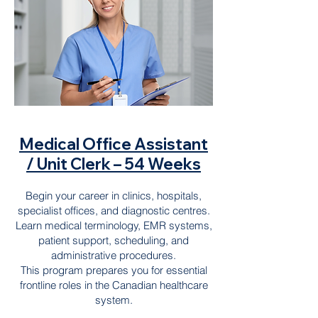
Medical Office Assistant
/ Unit Clerk – 54 Weeks
Begin your career in clinics, hospitals,
specialist offices, and diagnostic centres.
Learn medical terminology, EMR systems,
patient support, scheduling, and
administrative procedures.
This program prepares you for essential
frontline roles in the Canadian healthcare
system.