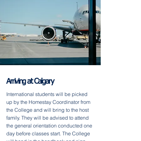
Arriving at Calgary
International students will be picked
up by the Homestay Coordinator from
the College and will bring to the host
family. They will be advised to attend
the general orientation conducted one
day before classes start. The College