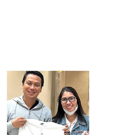
Caeser
Ian
Approved in just 3 weeks!