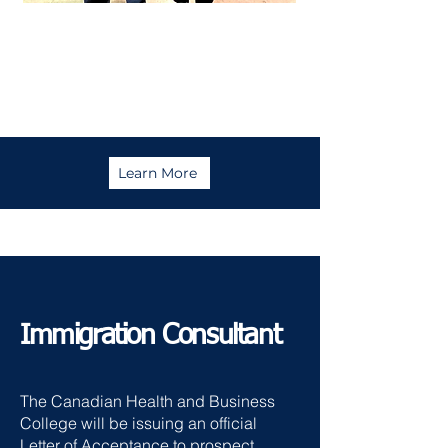
Maricel
Approved in just 1 month!
Learn More
Immigration Consultant
The Canadian Health and Business
College will be issuing an official
Letter of Acceptance to prospect