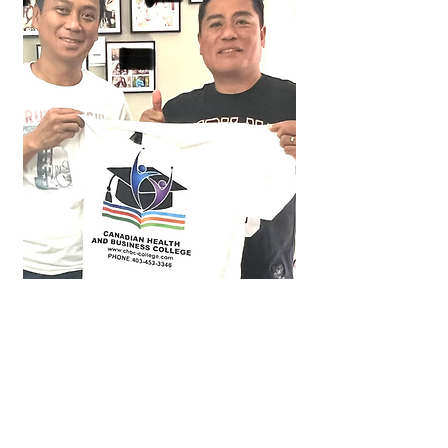
Joseph
Approved in just 2 months!