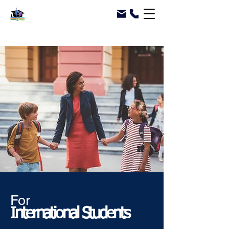
For
International Students