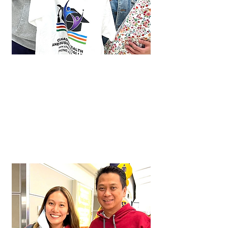
Shichi
Approved in just 1 month!