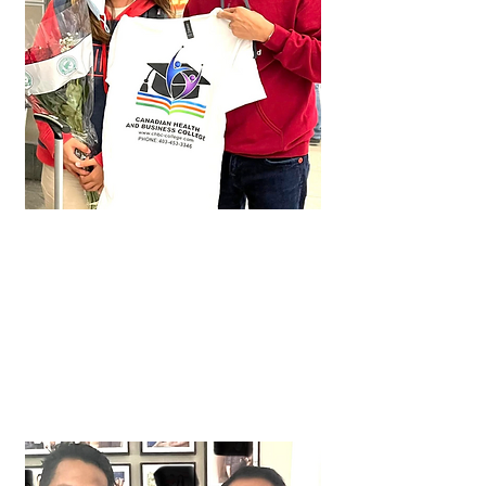
Lei
Approved in just 3 months!