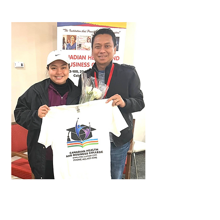
Kerisha
Approved in just 2 months!