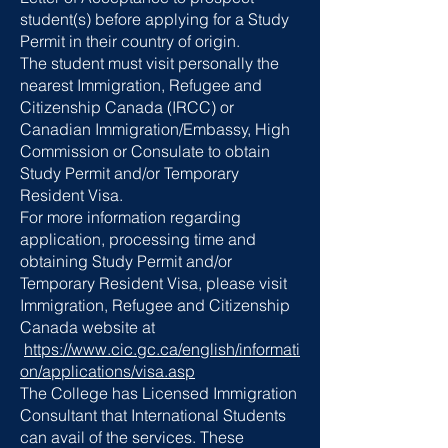
student(s) before applying for a Study
Permit in their country of origin.
The student must visit personally the
nearest Immigration, Refugee and
Citizenship Canada (IRCC) or
Canadian Immigration/Embassy, High
Commission or Consulate to obtain
Study Permit and/or Temporary
Resident Visa.
For more information regarding
application, processing time and
obtaining Study Permit and/or
Temporary Resident Visa, please visit
Immigration, Refugee and Citizenship
Canada website at
https://www.cic.gc.ca/english/informati
on/applications/visa.asp
The College has Licensed Immigration
Consultant that International Students
can avail of the services. These