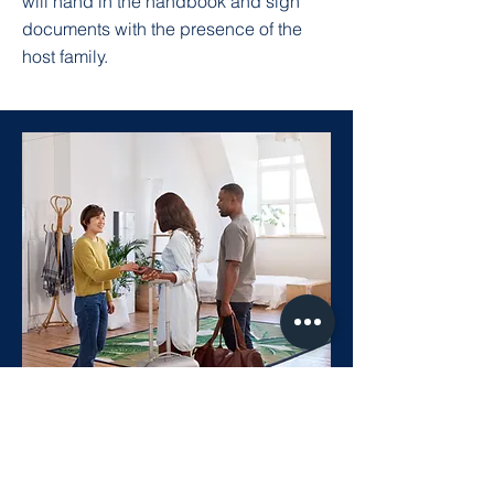
will hand in the handbook and sign
documents with the presence of the
host family.
Homestay and Host
As a Canadian Health and Business
College student, we provide a safe,