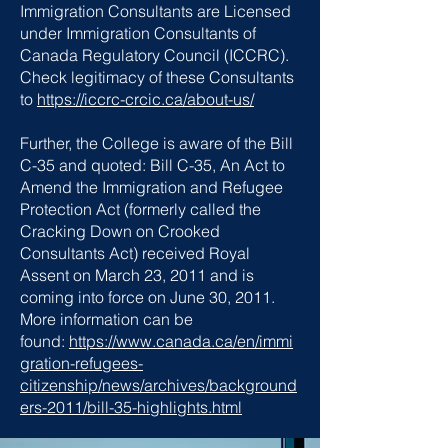
Immigration Consultants are Licensed
under Immigration Consultants of
Canada Regulatory Council (ICCRC).
Check legitimacy of these Consultants
to
https://iccrc-crcic.ca/about-us/
Further, the College is aware of the Bill
C-35 and quoted: Bill C-35, An Act to
Amend the Immigration and Refugee
Protection Act (formerly called the
Cracking Down on Crooked
Consultants Act) received Royal
Assent on March 23, 2011 and is
coming into force on June 30, 2011.
More information can be
found:
https://www.canada.ca/en/immi
gration-refugees-
citizenship/news/archives/background
ers-2011/bill-35-highlights.html