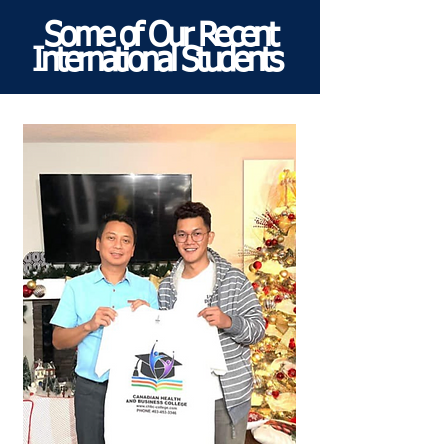
Some of Our Recent
International Students