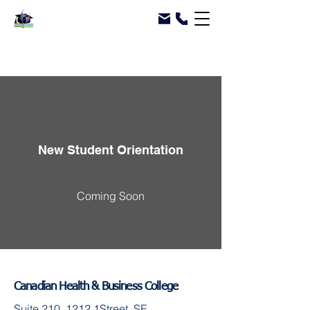
New Student Orientation
Coming Soon
Canadian Health & Business College
Suite 210, 1212 1Street, SE