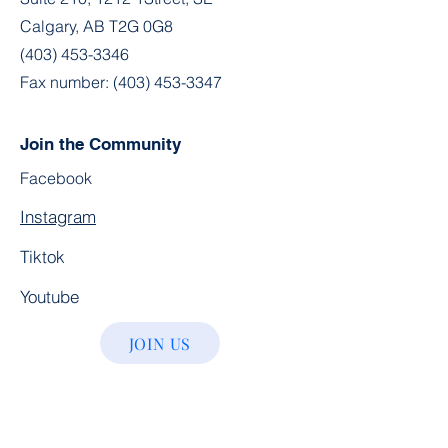
Calgary, AB T2G 0G8
(403) 453-3346
Fax number:
(403) 453-3347
Join the Community
Facebook
Instagram
Tiktok
Youtube
JOIN US