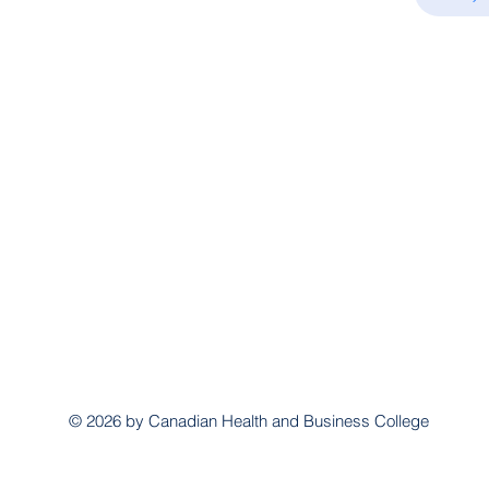
© 2026 by Canadian Health and Business College