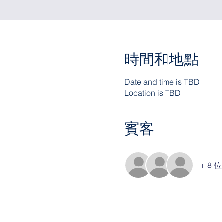
時間和地點
Date and time is TBD
Location is TBD
賓客
+ 8