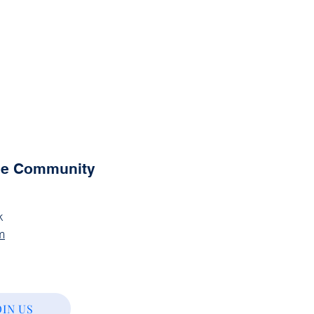
the Community
k
m
OIN US