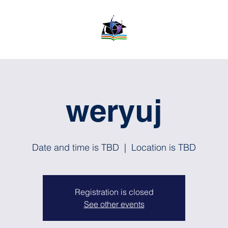
weryuj
Date and time is TBD
  |  
Location is TBD
Registration is closed
See other events