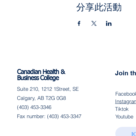
分享此活動
Canadian Health &
Join 
Business College
Suite 210, 1212 1Street, SE
Faceboo
Calgary, AB T2G 0G8
Instagra
(403) 453-3346
Tiktok
Fax number: (403) 453-3347
Youtube
J