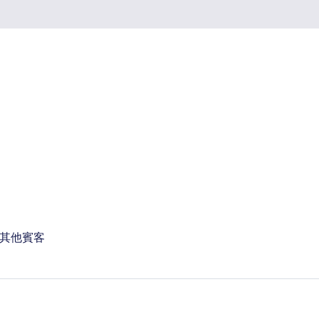
 位其他賓客