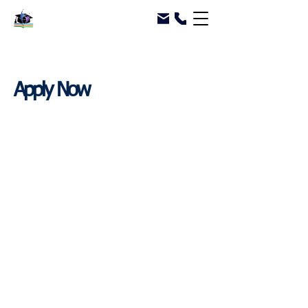
Apply Now