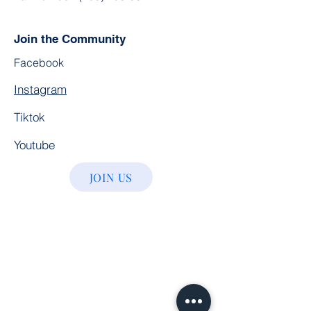
Join the Community
Facebook
Instagram
Tiktok
Youtube
JOIN US