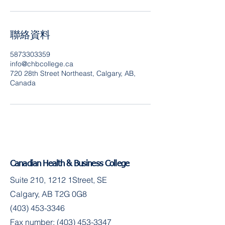
聯絡資料
5873303359
info@chbcollege.ca
720 28th Street Northeast, Calgary, AB,
Canada
Canadian Health & Business College
Suite 210, 1212 1Street, SE
Calgary, AB T2G 0G8
(403) 453-3346
Fax number:
(403) 453-3347