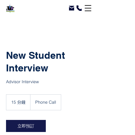
New Student
Interview
Advisor Interview
15 分鐘
1
Phone Call
5
分
鐘
立即預訂