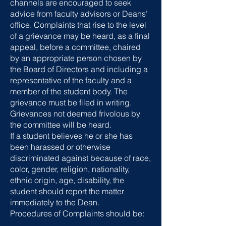
channels are encouraged to seek
advice from faculty advisors or Deans’
office. Complaints that rise to the level
of a grievance may be heard, as a final
appeal, before a committee, chaired
by an appropriate person chosen by
the Board of Directors and including a
representative of the faculty and a
member of the student body. The
grievance must be filed in writing.
Grievances not deemed frivolous by
the committee will be heard.
If a student believes he or she has
been harassed or otherwise
discriminated against because of race,
color, gender, religion, nationality,
ethnic origin, age, disability, the
student should report the matter
immediately to the Dean.
Procedures of Complaints should be: