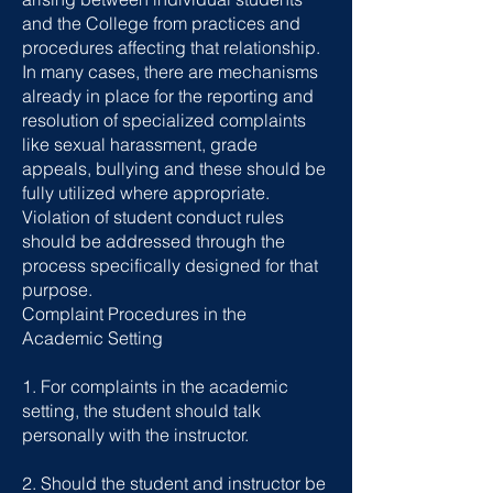
and the College from practices and
procedures affecting that relationship.
In many cases, there are mechanisms
already in place for the reporting and
resolution of specialized complaints
like sexual harassment, grade
appeals, bullying and these should be
fully utilized where appropriate.
Violation of student conduct rules
should be addressed through the
process specifically designed for that
purpose.
Complaint Procedures in the
Academic Setting
1. For complaints in the academic
setting, the student should talk
personally with the instructor.
2. Should the student and instructor be