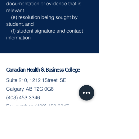
documentation or evidence that is
relevant
(e) resolution being sought by
student, and
(f) student signature and contact
information
Canadian Health & Business College
Suite 210, 1212 1Street, SE
Calgary, AB T2G 0G8
(403) 453-3346
Fax number:
(403) 453-3347
Join the Community
Facebook