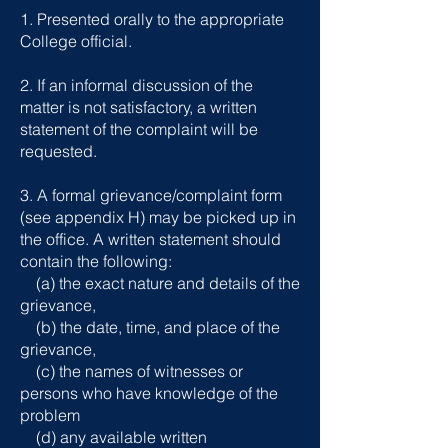
1. Presented orally to the appropriate
College official.
2. If an informal discussion of the
matter is not satisfactory, a written
statement of the complaint will be
requested.
3. A formal grievance/complaint form
(see appendix H) may be picked up in
the office. A written statement should
contain the following:
(a) the exact nature and details of the
grievance,
(b) the date, time, and place of the
grievance,
(c) the names of witnesses or
persons who have knowledge of the
problem
(d) any available written