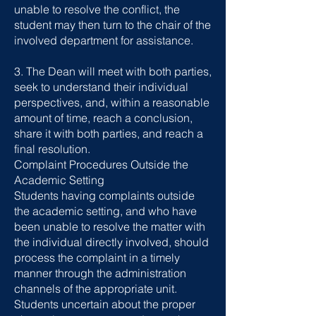
unable to resolve the conflict, the
student may then turn to the chair of the
involved department for assistance.
3. The Dean will meet with both parties,
seek to understand their individual
perspectives, and, within a reasonable
amount of time, reach a conclusion,
share it with both parties, and reach a
final resolution.
Complaint Procedures Outside the
Academic Setting
Students having complaints outside
the academic setting, and who have
been unable to resolve the matter with
the individual directly involved, should
process the complaint in a timely
manner through the administration
channels of the appropriate unit.
Students uncertain about the proper