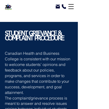
STUDENT GRIEVANCE &
COMPLAINT PROCEDURE
Canadian Health and Business
College is consistent with our mission
to welcome students’ opinions and
feedback about our policies,
programs, and services in order to
make changes that contribute to your
success, development, and goal
attainment.
The complaint/grievance process is
meant to answer and resolve issues
arising between individual students