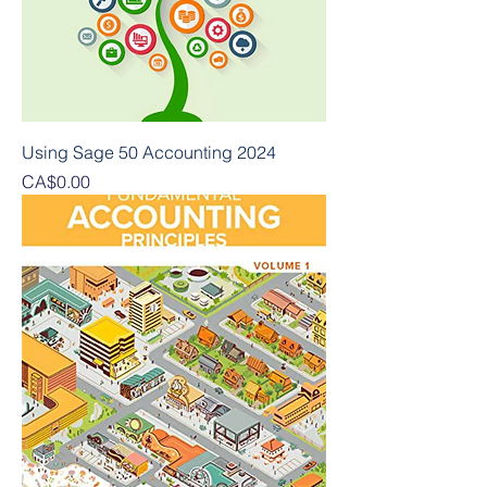
Using Sage 50 Accounting 2024
Presyo
CA$0.00