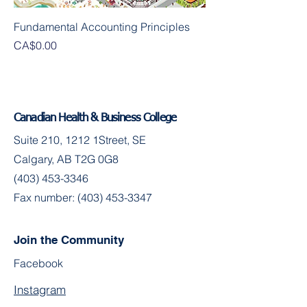
Fundamental Accounting Principles
Presyo
CA$0.00
Canadian Health & Business College
Suite 210, 1212 1Street, SE
Calgary, AB T2G 0G8
(403) 453-3346
Fax number:
(403) 453-3347
Join the Community
Facebook
Instagram