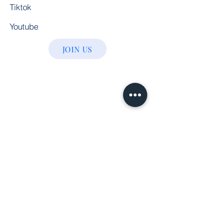
Tiktok
Youtube
JOIN US