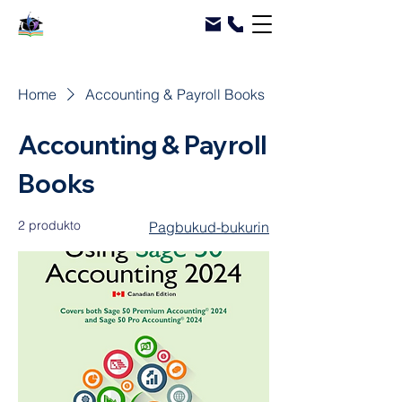
Home
Accounting & Payroll Books
Accounting & Payroll
Books
2 produkto
Pagbukud-bukurin